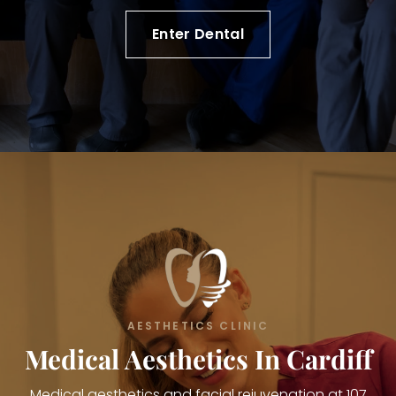
Enter Dental
AESTHETICS CLINIC
Medical Aesthetics In Cardiff
Medical aesthetics and facial rejuvenation at 107