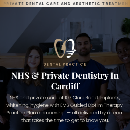
Skip
PRIVATE DENTAL CARE AND AESTHETIC TREATMENTS,
to
content
DENTAL PRACTICE
NHS & Private Dentistry In
Cardiff
NHS and private care at 107 Clare Road. Implants,
whitening, hygiene with EMS Guided Biofilm Therapy,
Practice Plan membership — all delivered by a team
that takes the time to get to know you.